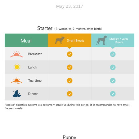
May 23, 2017