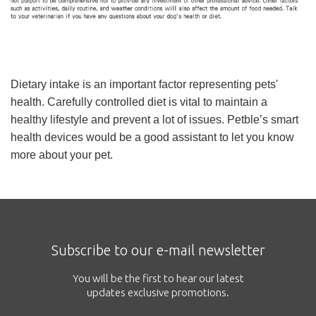
Dietary intake is an important factor representing pets'
health. Carefully controlled diet is vital to maintain a
healthy lifestyle and prevent a lot of issues. Petble’s smart
health devices would be a good assistant to let you know
more about your pet.
Subscribe to our e-mail newsletter
You will be the first to hear our latest
updates exclusive promotions.