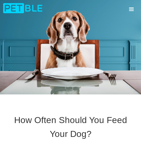
How Often Should You Feed
Your Dog?