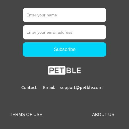
Contact Email: support@petble.com
TERMS OF USE
ABOUT US