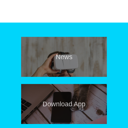
News
Download App