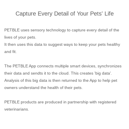
Capture Every Detail of Your Pets' Life
PETBLE uses sensory technology to capture every detail of the
lives of your pets.
It then uses this data to suggest ways to keep your pets healthy
and fit.
The PETBLE App connects multiple smart devices, synchronizes
their data and sendts it to the cloud. This creates 'big data'.
Analysis of this big data is then returned to the App to help pet
owners understand the health of their pets.
PETBLE products are produced in partnership with registered
veterinarians.