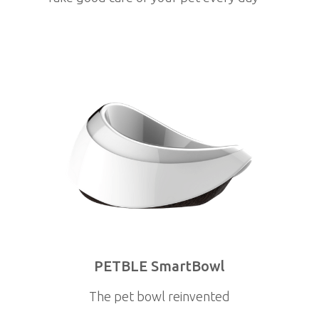
PETBLE SmartBowl
The pet bowl reinvented