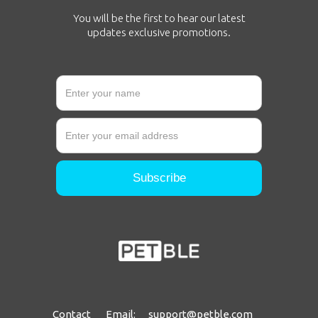
You will be the first to hear our latest
updates exclusive promotions.
Contact Email: support@petble.com