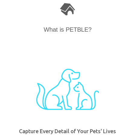
What is PETBLE?
Capture Every Detail of Your Pets' Lives