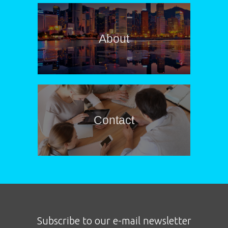
About
Contact
Subscribe to our e-mail newsletter