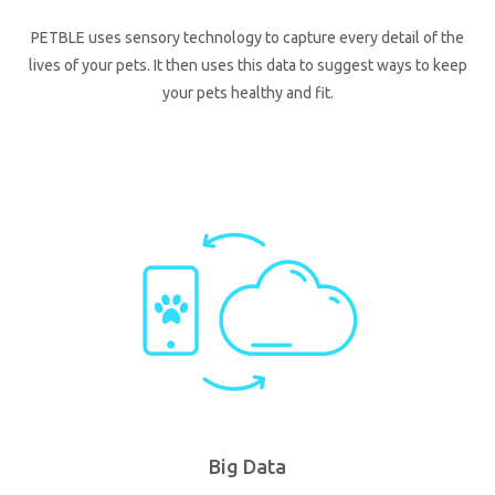
PETBLE uses sensory technology to capture every detail of the
lives of your pets. It then uses this data to suggest ways to keep
your pets healthy and fit.
Big Data