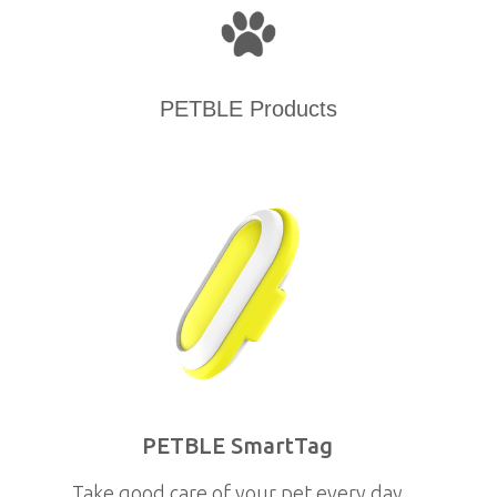
PETBLE Products
PETBLE SmartTag
Take good care of your pet every day