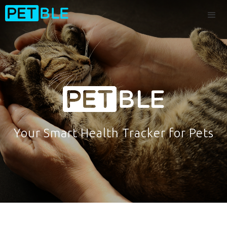
Your Smart Health Tracker for Pets