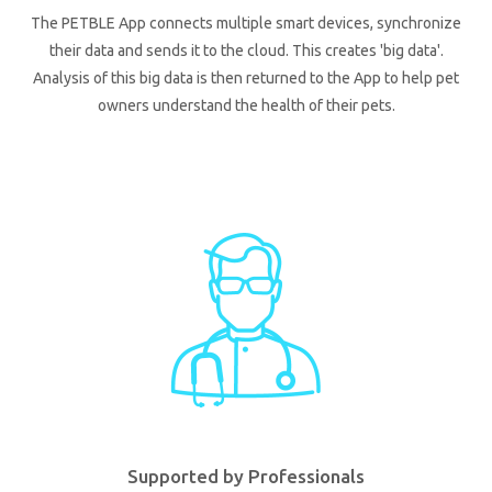
The PETBLE App connects multiple smart devices, synchronize
their data and sends it to the cloud. This creates 'big data'.
Analysis of this big data is then returned to the App to help pet
owners understand the health of their pets.
Supported by Professionals