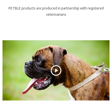
PETBLE products are produced in partnership with registered
veterinarians